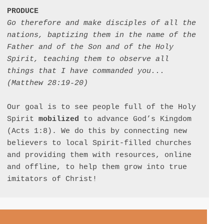
PRODUCE
Go therefore and make disciples of all the 
nations, baptizing them in the name of the 
Father and of the Son and of the Holy 
Spirit, teaching them to observe all 
things that I have commanded you... 
(Matthew 28:19-20)
Our goal is to see people full of the Holy 
Spirit 
mobilized
 to advance God’s Kingdom 
(Acts 1:8). We do this by connecting new 
believers to local Spirit-filled churches 
and providing them with resources, online 
and offline, to help them grow into true 
imitators of Christ!