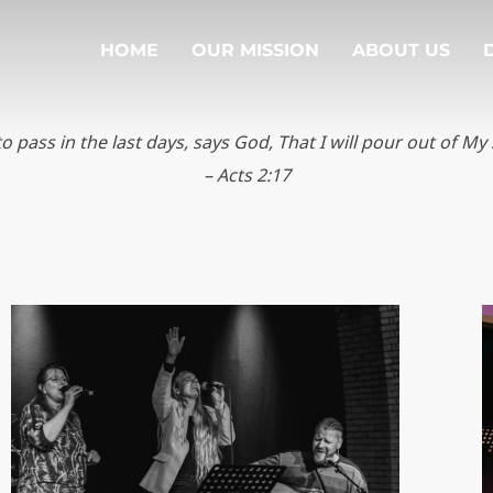
HOME
OUR MISSION
ABOUT US
to pass in the last days, says God, That
I will pour out of My 
– Acts 2:17