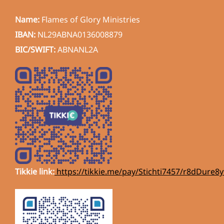
Name:
Flames of Glory Ministries
IBAN:
NL29ABNA0136008879
BIC/SWIFT:
ABNANL2A
Tikkie link:
https://tikkie.me/pay/Stichti7457/r8dDur