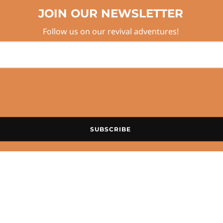
JOIN OUR NEWSLETTER
Follow us on our revival adventures!