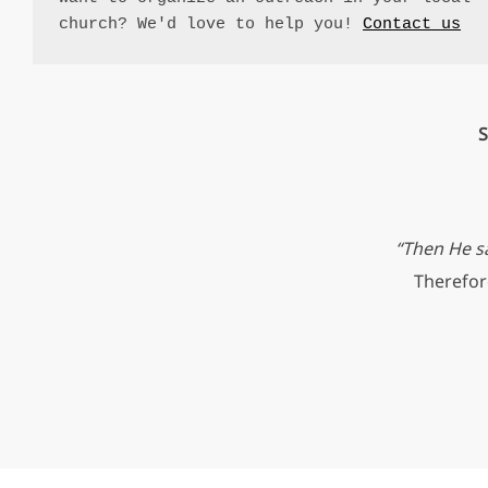
church? We'd love to help you! 
Contact us
S
“Then He sa
Therefore