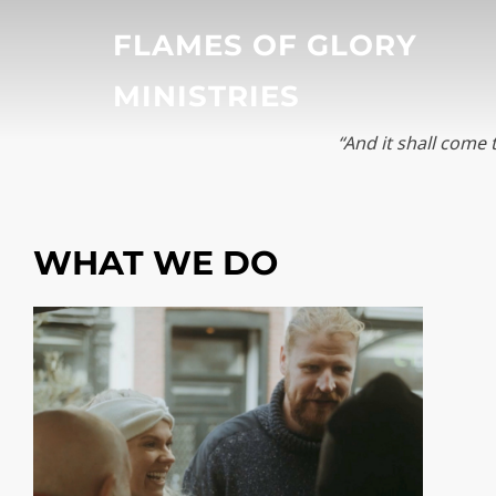
Skip
FLAMES OF GLORY
to
content
MINISTRIES
“And it shall come 
WHAT WE DO