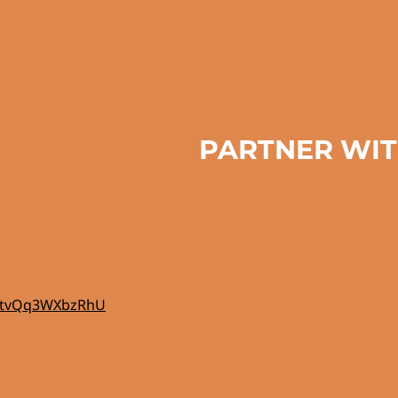
PARTNER WIT
e8ytvQq3WXbzRhU