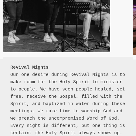
Revival Nights
Our one desire during Revival Nights is to 
make room for the Holy Spirit to minister 
to people. We have seen people healed, set 
free, receive the Gospel, filled with the 
Spirit, and baptized in water during these 
meetings. We take time to worship God and 
we preach the uncompromised Word of God. 
Every night is different, but one thing is 
certain: the Holy Spirit always shows up.