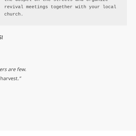
revival meetings together with your local 
church.
S!
ers are few.
 harvest
.”