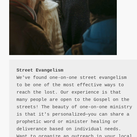
Street Evangelism
We've found one-on-one street evangelism 
to be one of the most effective ways to 
reach the lost. Our experience is that 
many people are open to the Gospel on the 
streets! The beauty of one-on-one ministry 
is that it's personalized—you can share a 
prophetic word or minister healing or 
deliverance based on individual needs. 
Want to organize an outreach in your local 