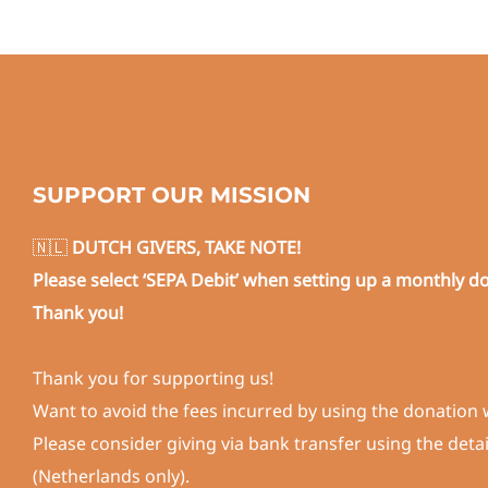
SUPPORT OUR MISSION
🇳🇱
DUTCH GIVERS, TAKE NOTE!
Please select ‘SEPA Debit’ when setting up a monthly d
Thank you!
Thank you for supporting us!
Want to avoid the fees incurred by using the donation 
Please consider giving via bank transfer using the deta
(Netherlands only).