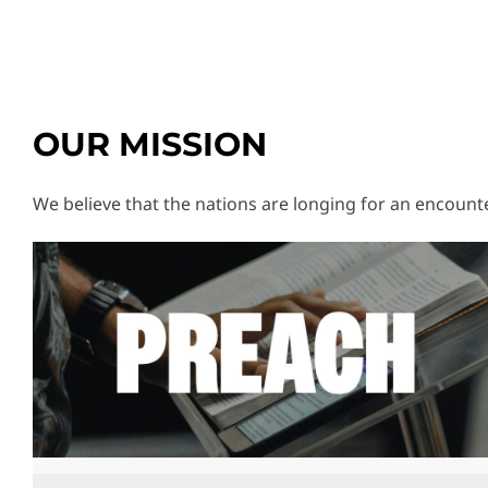
OUR MISSION
We believe that the nations are longing for an encounter