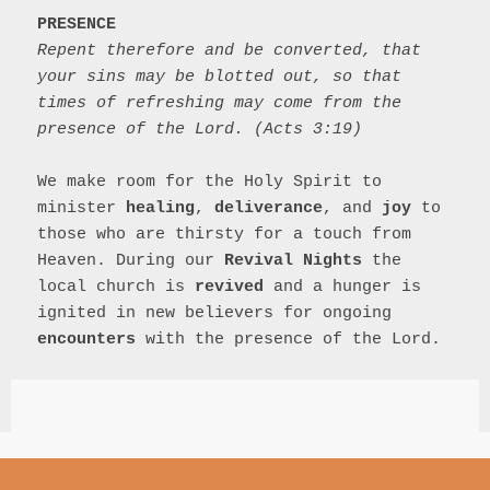
PRESENCE
Repent therefore and be converted, that 
your sins may be blotted out, so that 
times of refreshing may come from the 
presence of the Lord. (Acts 3:19)
We make room for the Holy Spirit to 
minister 
healing
, 
deliverance
, and 
joy
 to 
those who are thirsty for a touch from 
Heaven. During our 
Revival Nights
 the 
local church is 
revived
 and a hunger is 
ignited in new believers for ongoing 
encounters
 with the presence of the Lord.