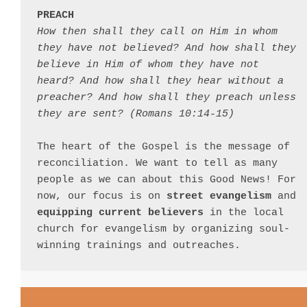
PREACH
How then shall they call on Him in whom 
they have not believed? And how shall they 
believe in Him of whom they have not 
heard? And how shall they hear without a 
preacher? And how shall they preach unless 
they are sent? (Romans 10:14-15)
The heart of the Gospel is the message of 
reconciliation. We want to tell as many 
people as we can about this Good News! For 
now, our focus is on 
street evangelism
 and 
equipping current believers
 in the local 
church for evangelism by organizing soul-
winning trainings and outreaches.