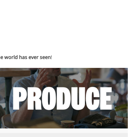
he world has ever seen
!