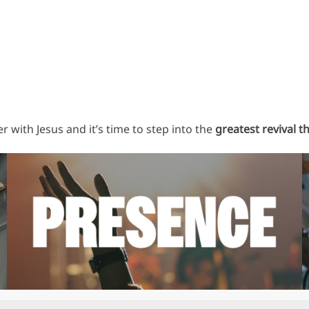
 with Jesus and it’s time to step into the
greatest revival t