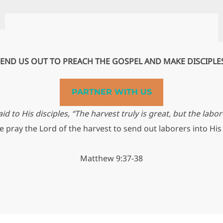
END US OUT TO PREACH THE GOSPEL AND MAKE DISCIPLE
PARTNER WITH US
id to His disciples, “The harvest truly is great, but the labor
 pray the Lord of the harvest to send out laborers into His
Matthew 9:37-38