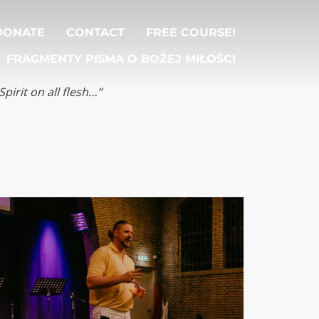
DONATE
CONTACT
FREE COURSE!
FRAGMENTY PISMA O BOŻEJ MIŁOŚCI
Spirit on all flesh…”