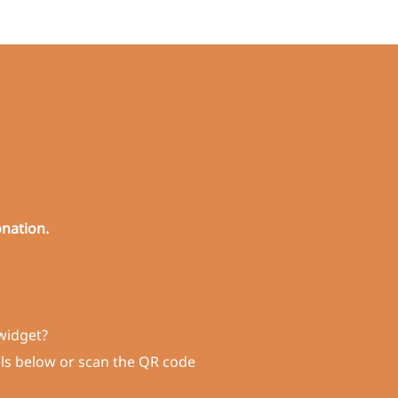
onation.
widget?
ils below or scan the QR code