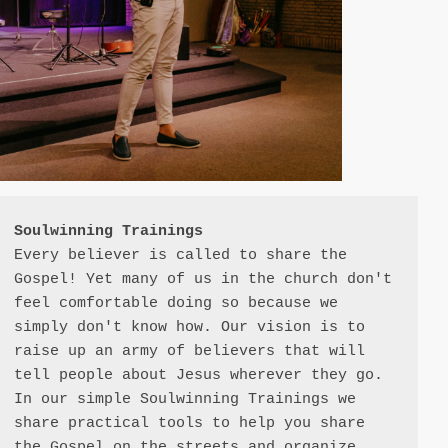
Soulwinning Trainings
Every believer is called to share the 
Gospel! Yet many of us in the church don't 
feel comfortable doing so because we 
simply don't know how. Our vision is to 
raise up an army of believers that will 
tell people about Jesus wherever they go. 
In our simple Soulwinning Trainings we 
share practical tools to help you share 
the Gospel on the streets and organize 